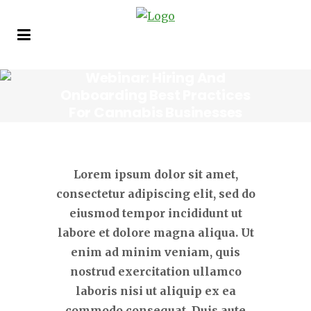
Webinar: Hiring And
Onboarding Best Practices
For Cannabis Businesses
Tuesday, April 27, 2021 • 11am
Eastern
Lorem ipsum dolor sit amet,
consectetur adipiscing elit, sed do
eiusmod tempor incididunt ut
labore et dolore magna aliqua. Ut
enim ad minim veniam, quis
nostrud exercitation ullamco
laboris nisi ut aliquip ex ea
commodo consequat. Duis aute