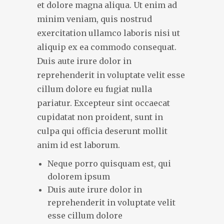
et dolore magna aliqua. Ut enim ad
minim veniam, quis nostrud
exercitation ullamco laboris nisi ut
aliquip ex ea commodo consequat.
Duis aute irure dolor in
reprehenderit in voluptate velit esse
cillum dolore eu fugiat nulla
pariatur. Excepteur sint occaecat
cupidatat non proident, sunt in
culpa qui officia deserunt mollit
anim id est laborum.
Neque porro quisquam est, qui
dolorem ipsum
Duis aute irure dolor in
reprehenderit in voluptate velit
esse cillum dolore