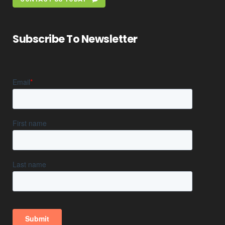
Subscribe To Newsletter