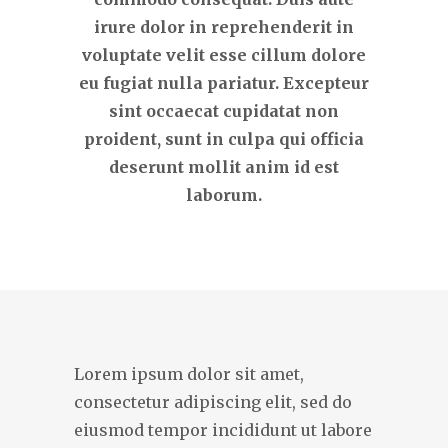
irure dolor in reprehenderit in
voluptate velit esse cillum dolore
eu fugiat nulla pariatur. Excepteur
sint occaecat cupidatat non
proident, sunt in culpa qui officia
deserunt mollit anim id est
laborum.
Lorem ipsum dolor sit amet,
consectetur adipiscing elit, sed do
eiusmod tempor incididunt ut labore