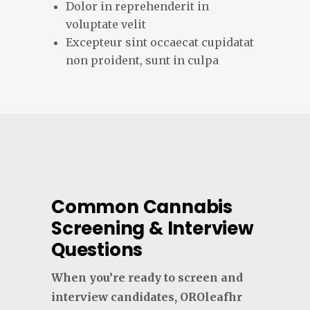
Dolor in reprehenderit in
voluptate velit
Excepteur sint occaecat cupidatat
non proident, sunt in culpa
Common Cannabis
Screening & Interview
Questions
When you’re ready to screen and
interview candidates, OROleafhr