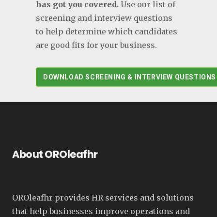
has got you covered.
Use our list of
screening and interview questions
to help determine which candidates
are good fits for your business.
DOWNLOAD SCREENING & INTERVIEW QUESTIONS
About OROleafhr
OROleafhr provides HR services and solutions
that help businesses improve operations and