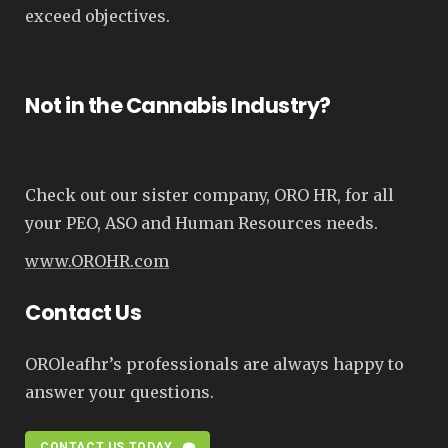
exceed objectives.
Not in the Cannabis Industry?
Check out our sister company, ORO HR, for all
your PEO, ASO and Human Resources needs.
www.OROHR.com
Contact Us
OROleafhr’s professionals are always happy to
answer your questions.
CONTACT US TODAY