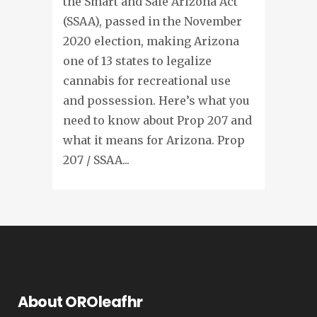
the Smart and Safe Arizona Act
(SSAA), passed in the November
2020 election, making Arizona
one of 13 states to legalize
cannabis for recreational use
and possession. Here’s what you
need to know about Prop 207 and
what it means for Arizona. Prop
207 / SSAA...
About OROleafhr