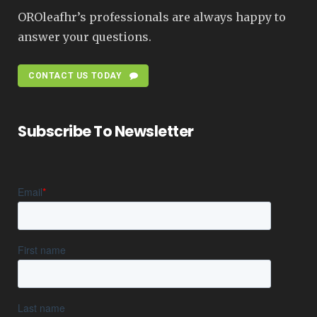
OROleafhr’s professionals are always happy to
answer your questions.
CONTACT US TODAY
Subscribe To Newsletter