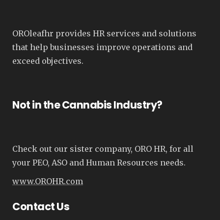
OROleafhr provides HR services and solutions
that help businesses improve operations and
exceed objectives.
Not in the Cannabis Industry?
Check out our sister company, ORO HR, for all
your PEO, ASO and Human Resources needs.
www.OROHR.com
Contact Us