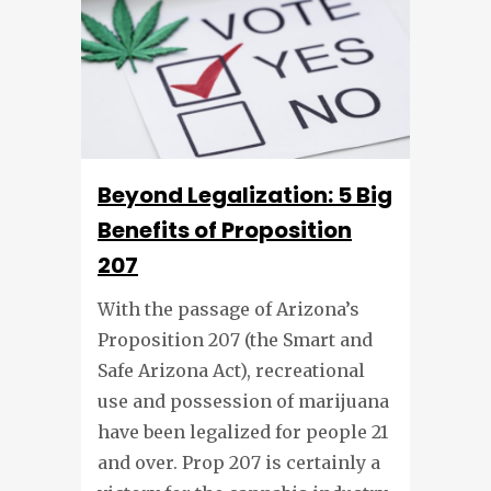
Beyond Legalization: 5 Big
Benefits of Proposition
207
With the passage of Arizona’s
Proposition 207 (the Smart and
Safe Arizona Act), recreational
use and possession of marijuana
have been legalized for people 21
and over. Prop 207 is certainly a