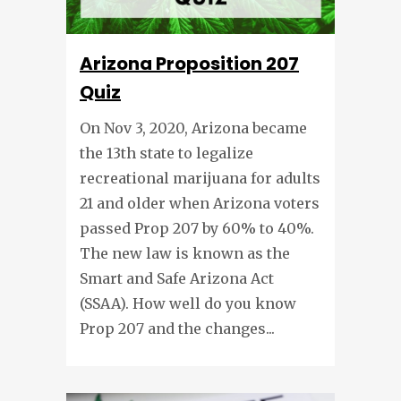
Arizona Proposition 207
Quiz
On Nov 3, 2020, Arizona became
the 13th state to legalize
recreational marijuana for adults
21 and older when Arizona voters
passed Prop 207 by 60% to 40%.
The new law is known as the
Smart and Safe Arizona Act
(SSAA). How well do you know
Prop 207 and the changes...