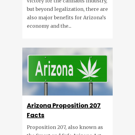
victory for the cannabis industry,
but beyond legalization, there are
also major benefits for Arizona’s
economy and the...
Arizona Proposition 207
Facts
Proposition 207, also known as