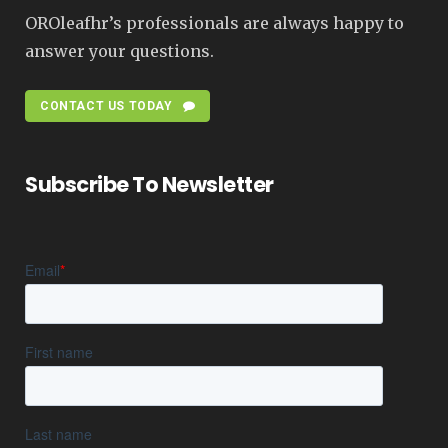
OROleafhr’s professionals are always happy to
answer your questions.
CONTACT US TODAY
Subscribe To Newsletter