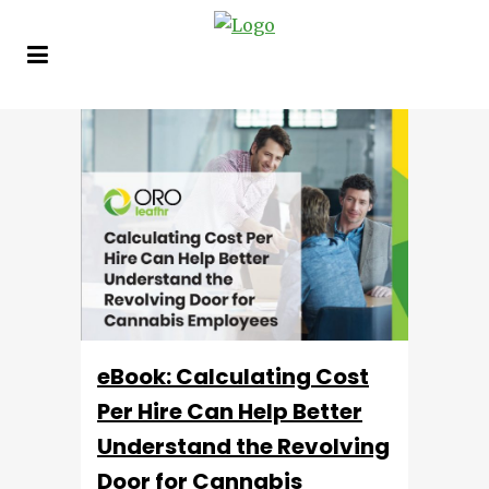
eBook: Calculating Cost
Per Hire Can Help Better
Understand the Revolving
Door for Cannabis