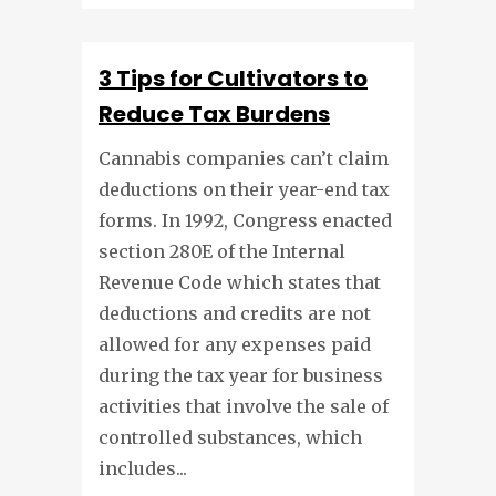
3 Tips for Cultivators to
Reduce Tax Burdens
Cannabis companies can’t claim
deductions on their year-end tax
forms. In 1992, Congress enacted
section 280E of the Internal
Revenue Code which states that
deductions and credits are not
allowed for any expenses paid
during the tax year for business
activities that involve the sale of
controlled substances, which
includes...