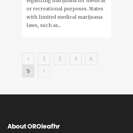
legalizing marijuana for medical
or recreational purposes. States
with limited medical marijuana
laws, such as...
1
2
3
4
5
About OROleafhr