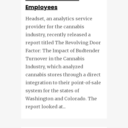
Employees
Headset, an analytics service
provider for the cannabis
industry, recently released a
report titled The Revolving Door
Factor: The Impact of Budtender
Turnover in the Cannabis
Industry, which analyzed
cannabis stores through a direct
integration to their point-of-sale
system for the states of
Washington and Colorado. The
report looked at...