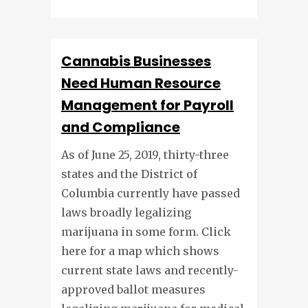
Cannabis Businesses
Need Human Resource
Management for Payroll
and Compliance
As of June 25, 2019, thirty-three
states and the District of
Columbia currently have passed
laws broadly legalizing
marijuana in some form. Click
here for a map which shows
current state laws and recently-
approved ballot measures