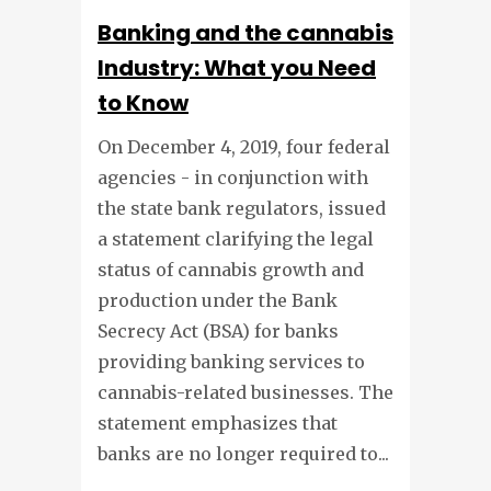
Banking and the cannabis
Industry: What you Need
to Know
On December 4, 2019, four federal
agencies - in conjunction with
the state bank regulators, issued
a statement clarifying the legal
status of cannabis growth and
production under the Bank
Secrecy Act (BSA) for banks
providing banking services to
cannabis-related businesses. The
statement emphasizes that
banks are no longer required to...