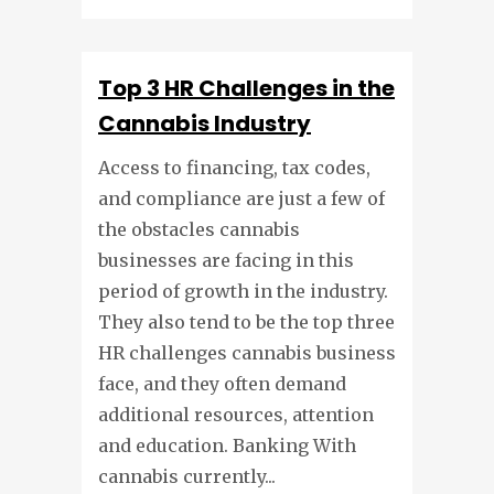
Top 3 HR Challenges in the
Cannabis Industry
Access to financing, tax codes,
and compliance are just a few of
the obstacles cannabis
businesses are facing in this
period of growth in the industry.
They also tend to be the top three
HR challenges cannabis business
face, and they often demand
additional resources, attention
and education. Banking With
cannabis currently...