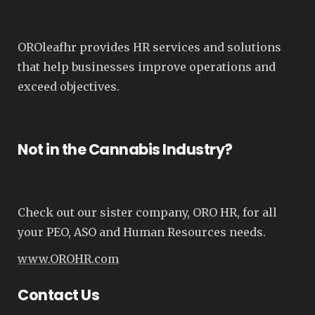
OROleafhr provides HR services and solutions
that help businesses improve operations and
exceed objectives.
Not in the Cannabis Industry?
Check out our sister company, ORO HR, for all
your PEO, ASO and Human Resources needs.
www.OROHR.com
Contact Us