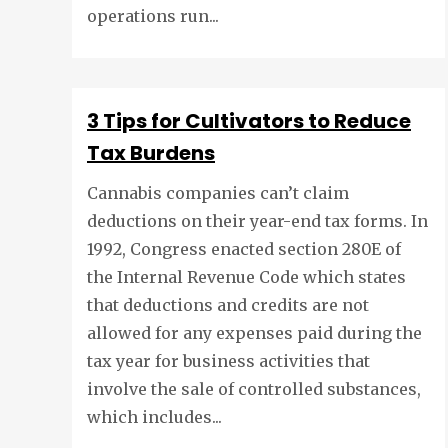
operations run...
3 Tips for Cultivators to Reduce
Tax Burdens
Cannabis companies can’t claim
deductions on their year-end tax forms. In
1992, Congress enacted section 280E of
the Internal Revenue Code which states
that deductions and credits are not
allowed for any expenses paid during the
tax year for business activities that
involve the sale of controlled substances,
which includes...