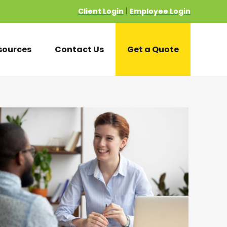
Client Login
Employee Login
|
sources
Contact Us
Get a Quote