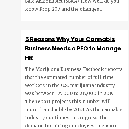
Safe Arizona Act (SSAA). How well do you
know Prop 207 and the changes...
5 Reasons Why Your Cannabis
Business Needs a PEO to Manage
HR
The Marijuana Business Factbook reports
that the estimated number of full-time
workers in the U.S. marijuana industry
was between 175,000 to 215,000 in 2019.
The report projects this number will
more than double by 2023. As the cannabis
industry continues to progress, the
demand for hiring employees to ensure