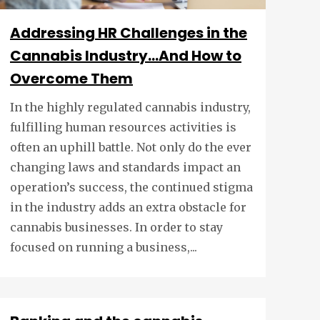
Addressing HR Challenges in the
Cannabis Industry…And How to
Overcome Them
In the highly regulated cannabis industry,
fulfilling human resources activities is
often an uphill battle. Not only do the ever
changing laws and standards impact an
operation’s success, the continued stigma
in the industry adds an extra obstacle for
cannabis businesses. In order to stay
focused on running a business,...