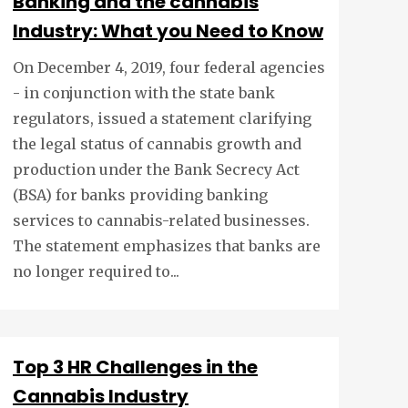
Banking and the cannabis
Industry: What you Need to Know
On December 4, 2019, four federal agencies
- in conjunction with the state bank
regulators, issued a statement clarifying
the legal status of cannabis growth and
production under the Bank Secrecy Act
(BSA) for banks providing banking
services to cannabis-related businesses.
The statement emphasizes that banks are
no longer required to...
Top 3 HR Challenges in the
Cannabis Industry