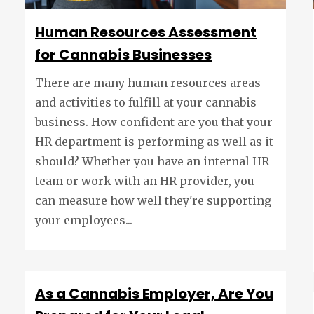
Human Resources Assessment
for Cannabis Businesses
There are many human resources areas
and activities to fulfill at your cannabis
business. How confident are you that your
HR department is performing as well as it
should? Whether you have an internal HR
team or work with an HR provider, you
can measure how well they're supporting
your employees...
As a Cannabis Employer, Are You