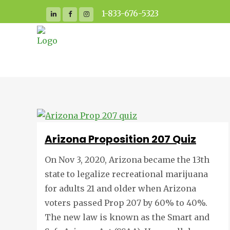
1-833-676-5323
Arizona Proposition 207 Quiz
On Nov 3, 2020, Arizona became the 13th
state to legalize recreational marijuana
for adults 21 and older when Arizona
voters passed Prop 207 by 60% to 40%.
The new law is known as the Smart and