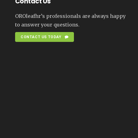
Contact Us
OROleafhr’s professionals are always happy
to answer your questions.
CONTACT US TODAY