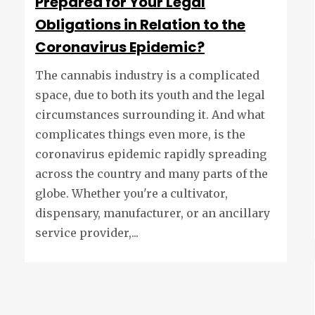
Prepared for Your Legal
Obligations in Relation to the
Coronavirus Epidemic?
The cannabis industry is a complicated
space, due to both its youth and the legal
circumstances surrounding it. And what
complicates things even more, is the
coronavirus epidemic rapidly spreading
across the country and many parts of the
globe. Whether you're a cultivator,
dispensary, manufacturer, or an ancillary
service provider,...