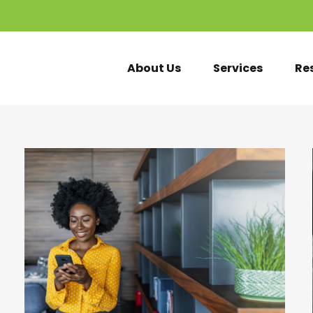
About Us
Services
Re