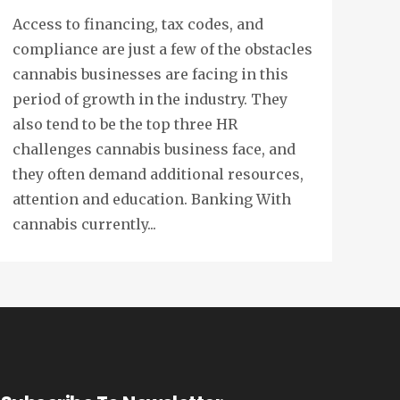
Access to financing, tax codes, and
compliance are just a few of the obstacles
cannabis businesses are facing in this
period of growth in the industry. They
also tend to be the top three HR
challenges cannabis business face, and
they often demand additional resources,
attention and education. Banking With
cannabis currently...