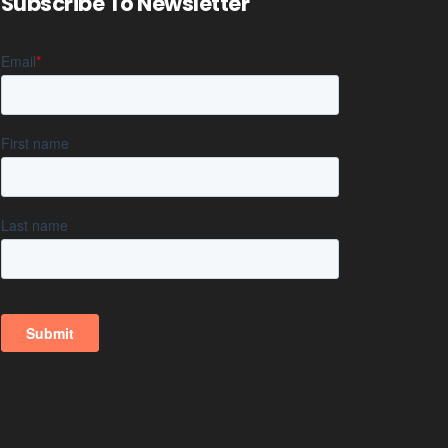
Subscribe To Newsletter