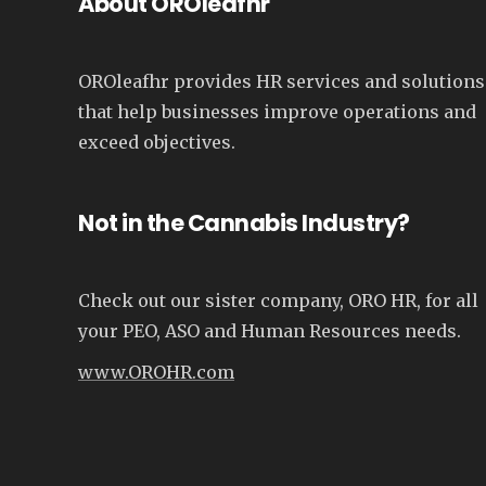
About OROleafhr
OROleafhr provides HR services and solutions
that help businesses improve operations and
exceed objectives.
Not in the Cannabis Industry?
Check out our sister company, ORO HR, for all
your PEO, ASO and Human Resources needs.
www.OROHR.com