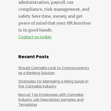
administration, payroll, tax
compliance, risk management, and
safety. Save time, money, and get
peace of mind that your HR function
is in good hands.
Contact us today.
Recent Posts
Should Cannabis Look to Cryptocurrency
as a Banking Solution
Strategies for Managing a Hiring Surge in
the Cannabis Industry
Recruit Top Employees with Cannabis
Industry Job Description Samples and
Templates