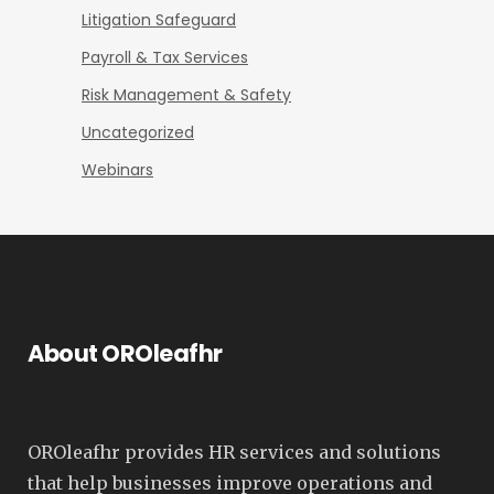
Litigation Safeguard
Payroll & Tax Services
Risk Management & Safety
Uncategorized
Webinars
About OROleafhr
OROleafhr provides HR services and solutions
that help businesses improve operations and