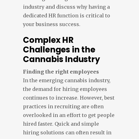
industry and discuss why having a
dedicated HR function is critical to
your business success.
Complex HR
Challenges in the
Cannabis Industry
Finding the right employees
In the emerging cannabis industry,
the demand for hiring employees
continues to increase. However, best
practices in recruiting are often
overlooked in an effort to get people
hired faster. Quick and simple
hiring solutions can often result in