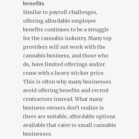
benefits
Similar to payroll challenges,
offering affordable employee
benefits continues to be a struggle
for the cannabis industry. Many top
providers will not work with the
cannabis business, and those who
do, have limited offerings and/or
come with a heavy sticker price.
This is often why many businesses
avoid offering benefits and recruit
contractors instead. What many
business owners don’t realize is
there are suitable, affordable options
available that cater to small cannabis
businesses.