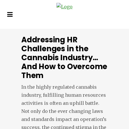
Addressing HR
Challenges in the
Cannabis Industry…
And How to Overcome
Them
In the highly regulated cannabis
industry, fulfilling human resources
activities is often an uphill battle.
Not only do the ever changing laws
and standards impact an operation’s
success, the continued stigma in the