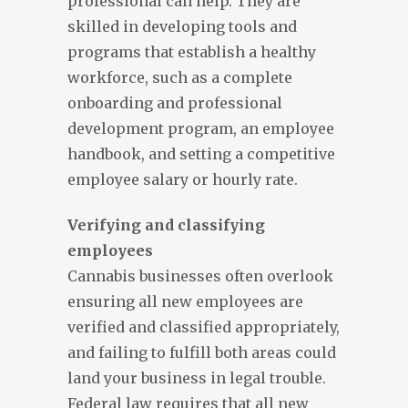
professional can help. They are
skilled in developing tools and
programs that establish a healthy
workforce, such as a complete
onboarding and professional
development program, an employee
handbook, and setting a competitive
employee salary or hourly rate.
Verifying and classifying
employees
Cannabis businesses often overlook
ensuring all new employees are
verified and classified appropriately,
and failing to fulfill both areas could
land your business in legal trouble.
Federal law requires that all new