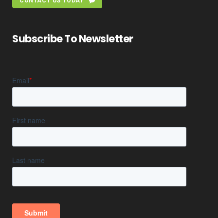
CONTACT US TODAY
Subscribe To Newsletter