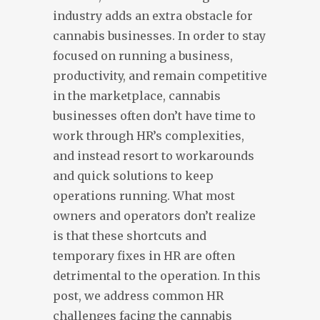
industry adds an extra obstacle for
cannabis businesses. In order to stay
focused on running a business,
productivity, and remain competitive
in the marketplace, cannabis
businesses often don’t have time to
work through HR’s complexities,
and instead resort to workarounds
and quick solutions to keep
operations running. What most
owners and operators don’t realize
is that these shortcuts and
temporary fixes in HR are often
detrimental to the operation. In this
post, we address common HR
challenges facing the cannabis