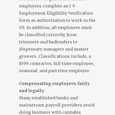
employees complete an I-9
Employment Eligibility Verification
Form as authorization to work in the
US. In addition, all employees must
be classified correctly, from
trimmers and budtenders to
dispensary managers and master
growers. Classifications include, a
1099 contractor, full-time employee,
seasonal, and part-time employee.
Compensating employees fairly
and legally
Many established banks and
mainstream payroll providers avoid
doing business with cannabis