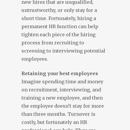
new hires that are unqualified,
untrustworthy, or only stay for a
short time. Fortunately, hiring a
permanent HR function can help
tighten each piece of the hiring
process from recruiting to
screening to interviewing potential
employees.
Retaining your best employees
Imagine spending time and money
on recruitment, interviewing, and
training a new employee, and then
the employee doesn’t stay for more
than three months. Turnover is
costly, but fortunately an HR