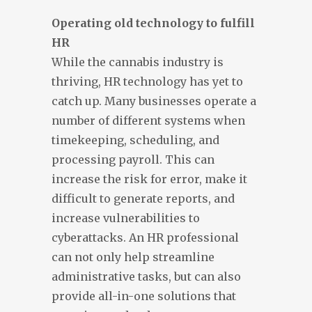
Operating old technology to fulfill
HR
While the cannabis industry is
thriving, HR technology has yet to
catch up. Many businesses operate a
number of different systems when
timekeeping, scheduling, and
processing payroll. This can
increase the risk for error, make it
difficult to generate reports, and
increase vulnerabilities to
cyberattacks. An HR professional
can not only help streamline
administrative tasks, but can also
provide all-in-one solutions that