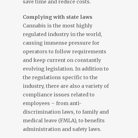
save time and reduce costs.
Complying with state laws
Cannabis is the most highly
regulated industry in the world,
causing immense pressure for
operators to follow requirements
and keep current on constantly
evolving legislation. In addition to
the regulations specific to the
industry, there are also a variety of
compliance issues related to
employees – from anti-
discrimination laws, to family and
medical leave (FMLA), to benefits
administration and safety laws.