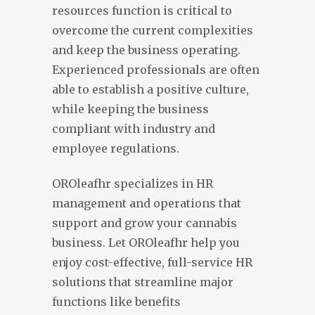
resources function is critical to
overcome the current complexities
and keep the business operating.
Experienced professionals are often
able to establish a positive culture,
while keeping the business
compliant with industry and
employee regulations.
OROleafhr specializes in HR
management and operations that
support and grow your cannabis
business. Let OROleafhr help you
enjoy cost-effective, full-service HR
solutions that streamline major
functions like benefits