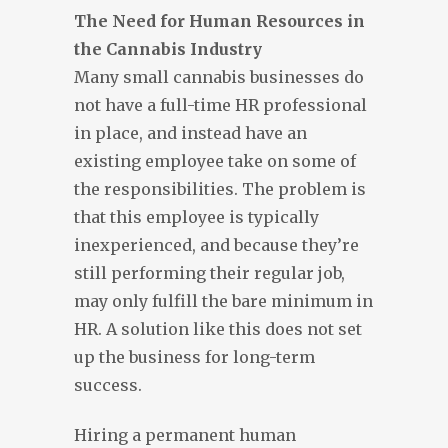
The Need for Human Resources in
the Cannabis Industry
Many small cannabis businesses do
not have a full-time HR professional
in place, and instead have an
existing employee take on some of
the responsibilities. The problem is
that this employee is typically
inexperienced, and because they’re
still performing their regular job,
may only fulfill the bare minimum in
HR. A solution like this does not set
up the business for long-term
success.
Hiring a permanent human