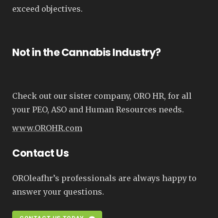
exceed objectives.
Not in the Cannabis Industry?
Check out our sister company, ORO HR, for all
your PEO, ASO and Human Resources needs.
www.OROHR.com
Contact Us
OROleafhr’s professionals are always happy to
answer your questions.