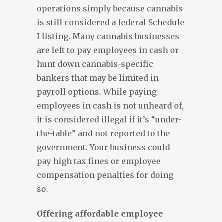
operations simply because cannabis
is still considered a federal Schedule
I listing. Many cannabis businesses
are left to pay employees in cash or
hunt down cannabis-specific
bankers that may be limited in
payroll options. While paying
employees in cash is not unheard of,
it is considered illegal if it’s “under-
the-table” and not reported to the
government. Your business could
pay high tax fines or employee
compensation penalties for doing
so.
Offering affordable employee