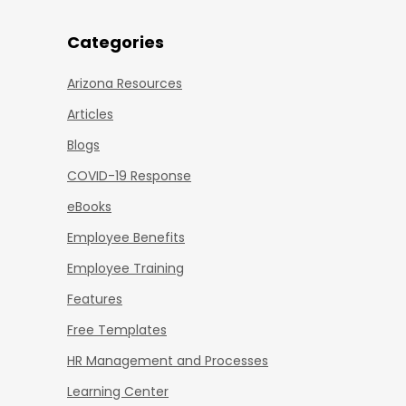
Categories
Arizona Resources
Articles
Blogs
COVID-19 Response
eBooks
Employee Benefits
Employee Training
Features
Free Templates
HR Management and Processes
Learning Center