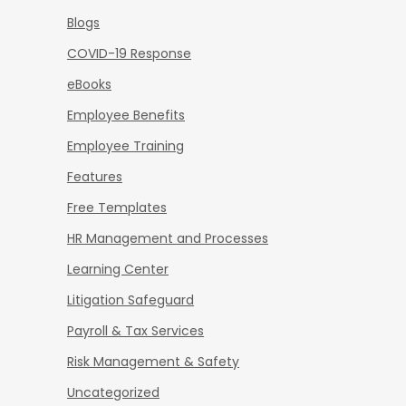
Blogs
COVID-19 Response
eBooks
Employee Benefits
Employee Training
Features
Free Templates
HR Management and Processes
Learning Center
Litigation Safeguard
Payroll & Tax Services
Risk Management & Safety
Uncategorized