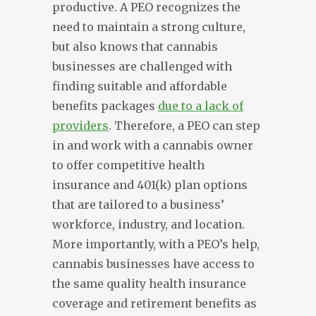
productive. A PEO recognizes the
need to maintain a strong culture,
but also knows that cannabis
businesses are challenged with
finding suitable and affordable
benefits packages
due to a lack of
providers
. Therefore, a PEO can step
in and work with a cannabis owner
to offer competitive health
insurance and 401(k) plan options
that are tailored to a business’
workforce, industry, and location.
More importantly, with a PEO’s help,
cannabis businesses have access to
the same quality health insurance
coverage and retirement benefits as