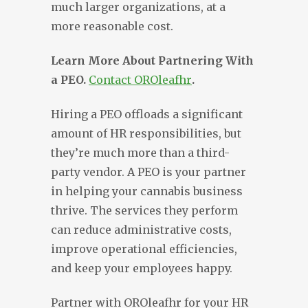
much larger organizations, at a
more reasonable cost.
Learn More About Partnering With
a PEO.
Contact OROleafhr
.
Hiring a PEO offloads a significant
amount of HR responsibilities, but
they’re much more than a third-
party vendor. A PEO is your partner
in helping your cannabis business
thrive. The services they perform
can reduce administrative costs,
improve operational efficiencies,
and keep your employees happy.
Partner with OROleafhr for your HR