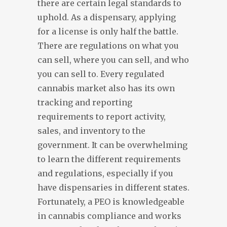
there are certain legal standards to
uphold. As a dispensary, applying
for a license is only half the battle.
There are regulations on what you
can sell, where you can sell, and who
you can sell to. Every regulated
cannabis market also has its own
tracking and reporting
requirements to report activity,
sales, and inventory to the
government. It can be overwhelming
to learn the different requirements
and regulations, especially if you
have dispensaries in different states.
Fortunately, a PEO is knowledgeable
in cannabis compliance and works