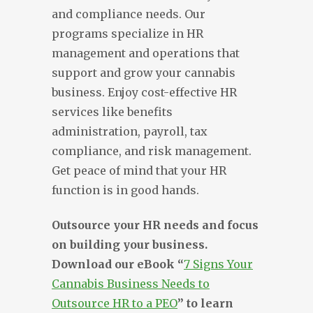
and compliance needs. Our
programs specialize in HR
management and operations that
support and grow your cannabis
business. Enjoy cost-effective HR
services like benefits
administration, payroll, tax
compliance, and risk management.
Get peace of mind that your HR
function is in good hands.
Outsource your HR needs and focus
on building your business.
Download our eBook “
7 Signs Your
Cannabis Business Needs to
Outsource HR to a PEO
” to learn