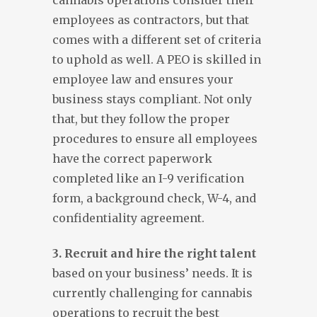
cannabis operations consider their
employees as contractors, but that
comes with a different set of criteria
to uphold as well. A PEO is skilled in
employee law and ensures your
business stays compliant. Not only
that, but they follow the proper
procedures to ensure all employees
have the correct paperwork
completed like an I-9 verification
form, a background check, W-4, and
confidentiality agreement.
3. Recruit and hire the right talent
based on your business’ needs. It is
currently challenging for cannabis
operations to recruit the best