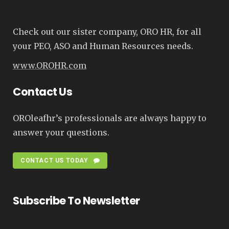
Check out our sister company, ORO HR, for all
your PEO, ASO and Human Resources needs.
www.OROHR.com
Contact Us
OROleafhr’s professionals are always happy to
answer your questions.
CONTACT US TODAY
Subscribe To Newsletter