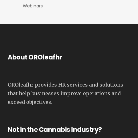
Webinars
About OROleafhr
OROleafhr provides HR services and solutions
that help businesses improve operations and
exceed objectives.
Not in the Cannabis Industry?