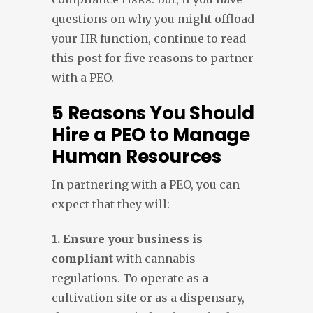
questions on why you might offload
your HR function, continue to read
this post for five reasons to partner
with a PEO.
5 Reasons You Should
Hire a PEO to Manage
Human Resources
In partnering with a PEO, you can
expect that they will:
1. Ensure your business is
compliant
with cannabis
regulations. To operate as a
cultivation site or as a dispensary,