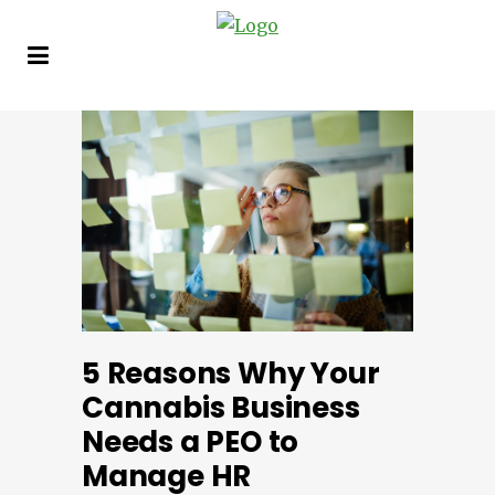
5 Reasons Why Your
Cannabis Business
Needs a PEO to
Manage HR