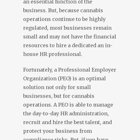
an essential function of the
business. But, because cannabis
operations continue to be highly
regulated, most businesses remain
small and may not have the financial
resources to hire a dedicated an in-
house HR professional.
Fortunately, a Professional Employer
Organization (PEO) is an optimal
solution not only for small
businesses, but for cannabis
operations. A PEO is able to manage
the day-to-day HR administration,
recruit and hire the best talent, and
protect your business from
compliance risks. But, if you have