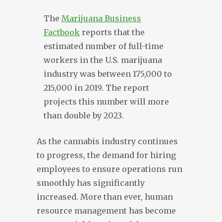
The
Marijuana Business
Factbook
reports that the
estimated number of full-time
workers in the U.S. marijuana
industry was between 175,000 to
215,000 in 2019. The report
projects this number will more
than double by 2023.
As the cannabis industry continues
to progress, the demand for hiring
employees to ensure operations run
smoothly has significantly
increased. More than ever, human
resource management has become