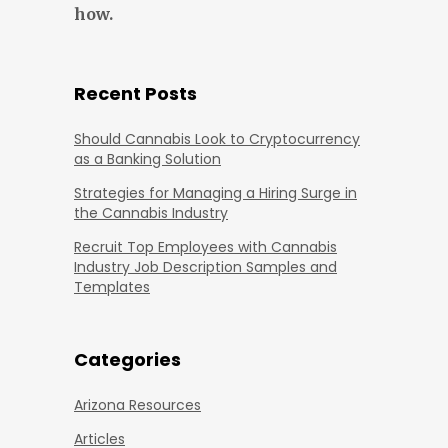
how.
Recent Posts
Should Cannabis Look to Cryptocurrency
as a Banking Solution
Strategies for Managing a Hiring Surge in
the Cannabis Industry
Recruit Top Employees with Cannabis
Industry Job Description Samples and
Templates
Categories
Arizona Resources
Articles