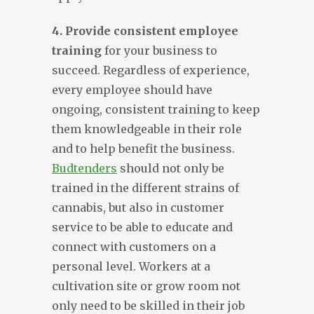
4. Provide consistent employee
training
for your business to
succeed. Regardless of experience,
every employee should have
ongoing, consistent training to keep
them knowledgeable in their role
and to help benefit the business.
Budtenders
should not only be
trained in the different strains of
cannabis, but also in customer
service to be able to educate and
connect with customers on a
personal level. Workers at a
cultivation site or grow room not
only need to be skilled in their job