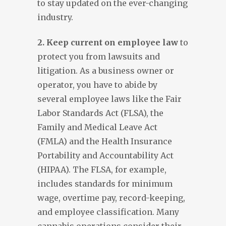
to stay updated on the ever-changing
industry.
2. Keep current on employee law
to
protect you from lawsuits and
litigation. As a business owner or
operator, you have to abide by
several employee laws like the Fair
Labor Standards Act (FLSA), the
Family and Medical Leave Act
(FMLA) and the Health Insurance
Portability and Accountability Act
(HIPAA). The FLSA, for example,
includes standards for minimum
wage, overtime pay, record-keeping,
and employee classification. Many