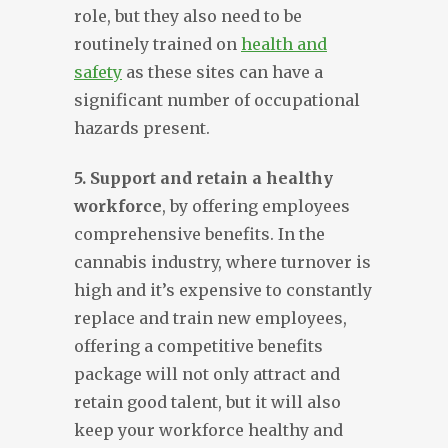
role, but they also need to be
routinely trained on
health and
safety
as these sites can have a
significant number of occupational
hazards present.
5. Support and retain a healthy
workforce
, by offering employees
comprehensive benefits. In the
cannabis industry, where turnover is
high and it’s expensive to constantly
replace and train new employees,
offering a competitive benefits
package will not only attract and
retain good talent, but it will also
keep your workforce healthy and