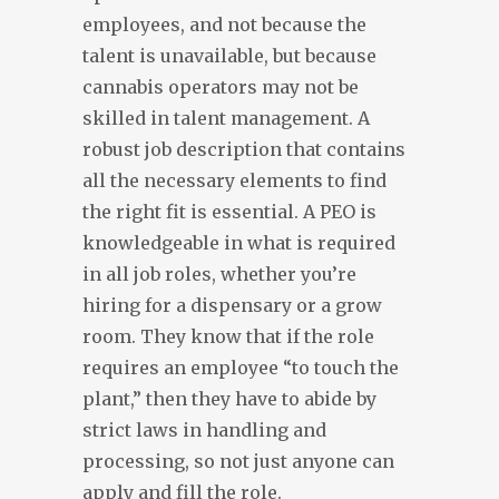
employees, and not because the
talent is unavailable, but because
cannabis operators may not be
skilled in talent management. A
robust job description that contains
all the necessary elements to find
the right fit is essential. A PEO is
knowledgeable in what is required
in all job roles, whether you’re
hiring for a dispensary or a grow
room. They know that if the role
requires an employee “to touch the
plant,” then they have to abide by
strict laws in handling and
processing, so not just anyone can
apply and fill the role.